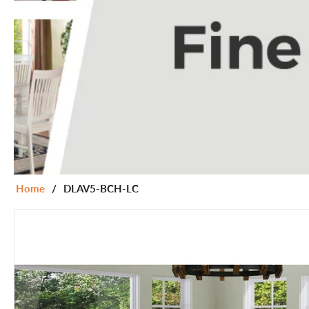
Home
/
DLAV5-BCH-LC