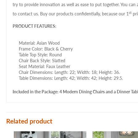
try to provide innovation as well as ease to put together. You can 
st
to contact us. Buy our products confidentially, because our 1
pri
PRODUCT FEATURES:
Material: Asian Wood
Frame Color: Black & Cherry
Table Top Style: Round
Chair Back Style: Slatted
Seat Material: Faux Leather
Chair Dimensions: Length: 22; Width: 18; Height: 36.
Table Dimensions: Length: 42; Width: 42; Height: 29.5.
Included in the Package: 4 Modern Dining Chairs and a Dinner Tabl
Related product