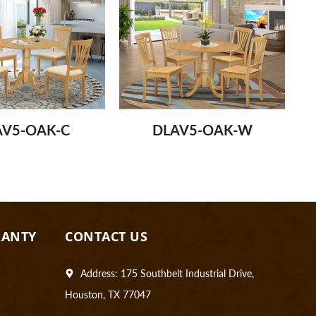
AV5-OAK-C
DLAV5-OAK-W
RANTY
CONTACT US
Address: 175 Southbelt Industrial Drive,
Houston, TX 77047