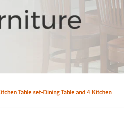
chen Table set-Dining Table and 4 Kitchen