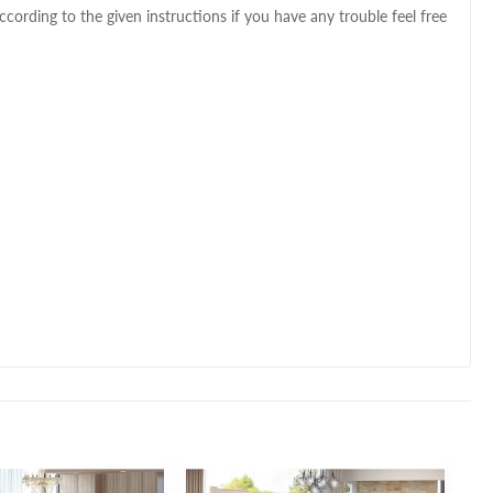
ccording to the given instructions if you have any trouble feel free