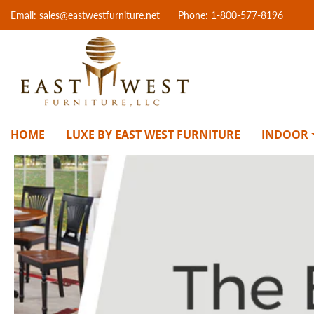
Email: sales@eastwestfurniture.net
Phone: 1-800-577-8196
HOME
LUXE BY EAST WEST FURNITURE
INDOOR