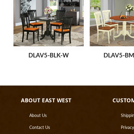
DLAV5-BLK-W
DLAV5-B
ABOUT EAST WEST
CUSTOM
About Us
Shippin
Contact Us
Privacy