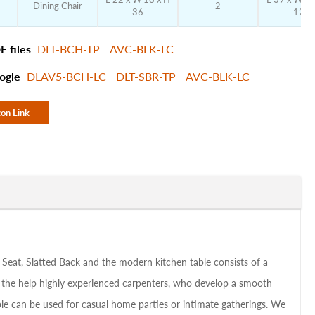
Dining Chair
2
36
12
F files
DLT-BCH-TP
AVC-BLK-LC
ogle
DLAV5-BCH-LC
DLT-SBR-TP
AVC-BLK-LC
on Link
 Seat, Slatted Back and the modern kitchen table consists of a
h the help highly experienced carpenters, who develop a smooth
table can be used for casual home parties or intimate gatherings. We