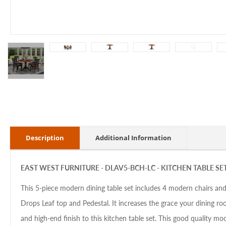
Description
Additional Information
EAST WEST FURNITURE -
DLAV5-BCH-LC - KITCHEN TABLE SE
This 5-piece modern dining table set includes 4 modern chairs and
Drops Leaf top and Pedestal. It increases the grace your dining 
and high-end finish to this kitchen table set. This good quality mo