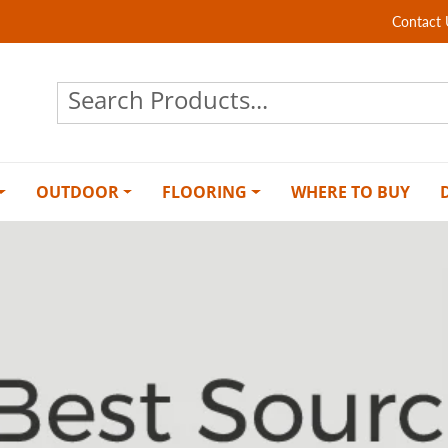
Contact 
OUTDOOR
FLOORING
WHERE TO BUY