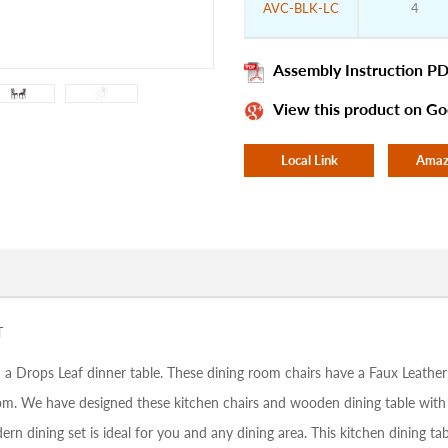
AVC-BLK-LC
4
Assembly Instruction PD
View this product on Go
Local Link
Amaz
T
 a Drops Leaf dinner table. These dining room chairs have a Faux Leather
room. We have designed these kitchen chairs and wooden dining table wit
dern dining set is ideal for you and any dining area. This kitchen dining 