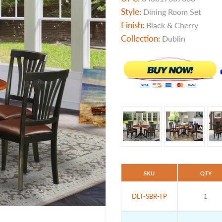
Style:
Dining Room Set
Finish:
Black & Cherry
Collection:
Dublin
SKU
QTY
DLT-SBR-TP
1