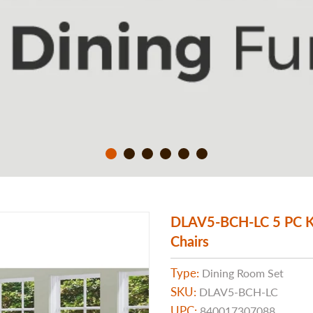
DLAV5-BCH-LC 5 PC Kit
Chairs
Type:
Dining Room Set
SKU:
DLAV5-BCH-LC
UPC:
840017307088