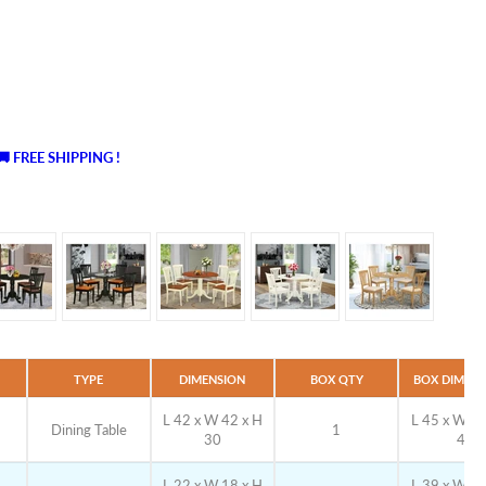
🚚 FREE SHIPPING !
TYPE
DIMENSION
BOX QTY
BOX DIMENS
L 42 x W 42 x H
L 45 x W 27
Dining Table
1
30
4
L 22 x W 18 x H
L 39 x W 19