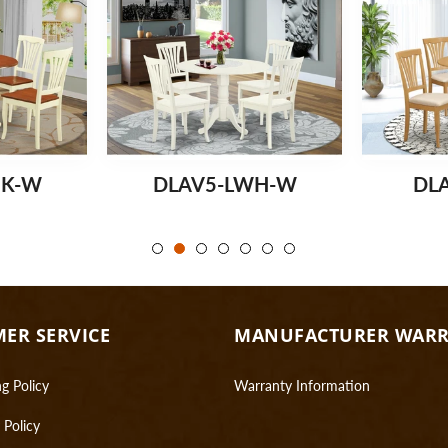
MK-W
DLAV5-LWH-W
DL
ER SERVICE
MANUFACTURER WAR
g Policy
Warranty Information
 Policy