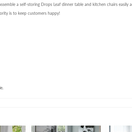
assemble a self-storing Drops Leaf dinner table and kitchen chairs easily a
ority is to keep customers happy!
e.