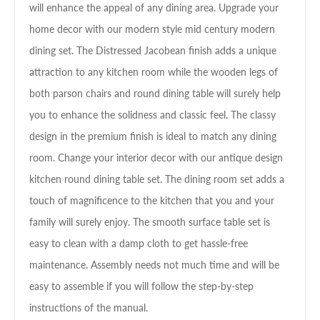
will enhance the appeal of any dining area. Upgrade your
home decor with our modern style mid century modern
dining set. The Distressed Jacobean finish adds a unique
attraction to any kitchen room while the wooden legs of
both parson chairs and round dining table will surely help
you to enhance the solidness and classic feel. The classy
design in the premium finish is ideal to match any dining
room. Change your interior decor with our antique design
kitchen round dining table set. The dining room set adds a
touch of magnificence to the kitchen that you and your
family will surely enjoy. The smooth surface table set is
easy to clean with a damp cloth to get hassle-free
maintenance. Assembly needs not much time and will be
easy to assemble if you will follow the step-by-step
instructions of the manual.