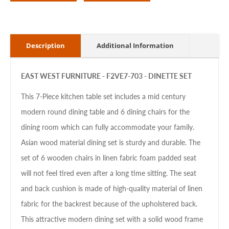
Description
Additional Information
EAST WEST FURNITURE - F2VE7-703 - DINETTE SET
This 7-Piece kitchen table set includes a mid century
modern round dining table and 6 dining chairs for the
dining room which can fully accommodate your family.
Asian wood material dining set is sturdy and durable. The
set of 6 wooden chairs in linen fabric foam padded seat
will not feel tired even after a long time sitting. The seat
and back cushion is made of high-quality material of linen
fabric for the backrest because of the upholstered back.
This attractive modern dining set with a solid wood frame