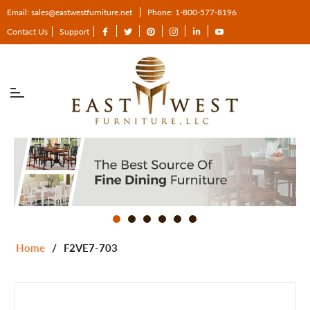
Email: sales@eastwestfurniture.net
Phone: 1-800-577-8196
Fb
Tw
Pin
Ins
Tum
You
Contact Us
Support
Home
/
F2VE7-703