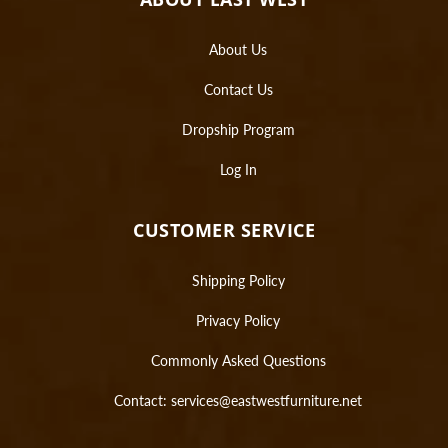
About Us
Contact Us
Dropship Program
Log In
CUSTOMER SERVICE
Shipping Policy
Privacy Policy
Commonly Asked Questions
Contact:
services@eastwestfurniture.net