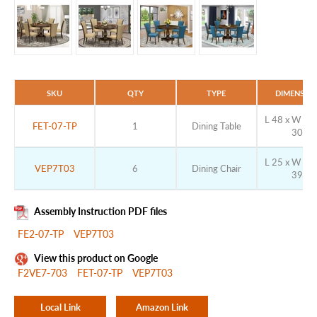
SKU
QTY
TYPE
DIMENSIO
L 48 x W 48 
FET-07-TP
1
Dining Table
30
L 25 x W 20 
VEP7T03
6
Dining Chair
39
Assembly Instruction PDF files
FE2-07-TP
VEP7T03
View this product on Google
F2VE7-703
FET-07-TP
VEP7T03
Local Link
Amazon Link