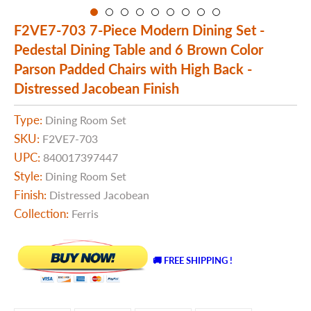
F2VE7-703 7-Piece Modern Dining Set -
Pedestal Dining Table and 6 Brown Color
Parson Padded Chairs with High Back -
Distressed Jacobean Finish
Type:
Dining Room Set
SKU:
F2VE7-703
UPC:
840017397447
Style:
Dining Room Set
Finish:
Distressed Jacobean
Collection:
Ferris
🚚 FREE SHIPPING !