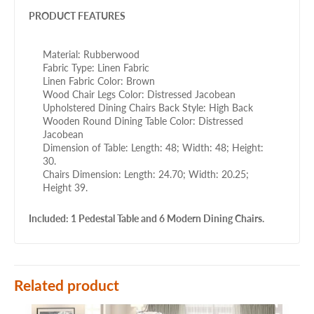
PRODUCT FEATURES
Material: Rubberwood
Fabric Type: Linen Fabric
Linen Fabric Color: Brown
Wood Chair Legs Color: Distressed Jacobean
Upholstered Dining Chairs Back Style: High Back
Wooden Round Dining Table Color: Distressed
Jacobean
Dimension of Table: Length: 48; Width: 48; Height:
30.
Chairs Dimension: Length: 24.70; Width: 20.25;
Height 39.
Included: 1 Pedestal Table and 6 Modern Dining Chairs.
Related product