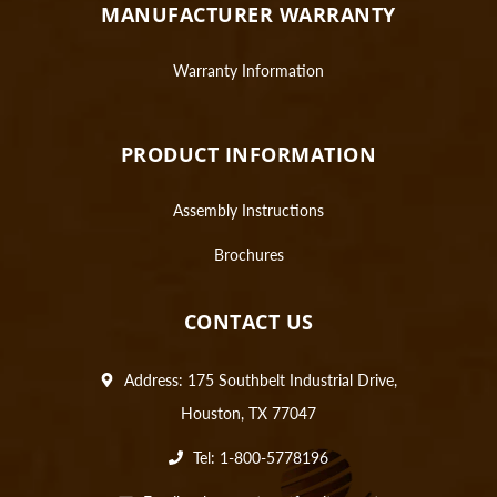
MANUFACTURER WARRANTY
Warranty Information
PRODUCT INFORMATION
Assembly Instructions
Brochures
CONTACT US
Address: 175 Southbelt Industrial Drive,
Houston, TX 77047
Tel: 1-800-5778196