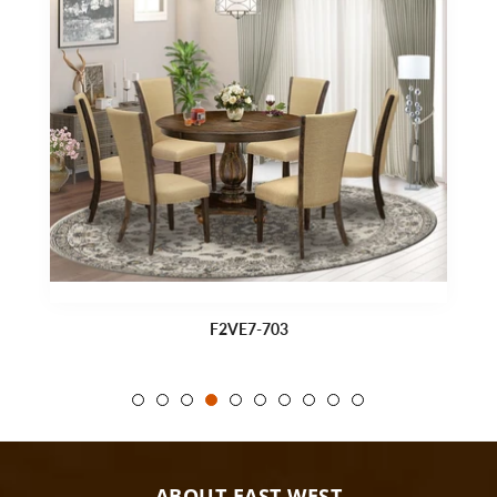
F2VE7-703
ABOUT EAST WEST