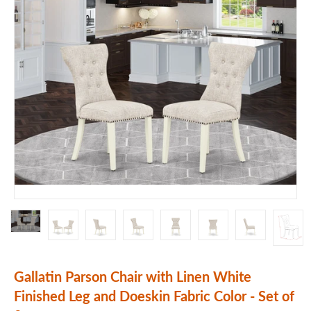
Gallatin Parson Chair with Linen White
Finished Leg and Doeskin Fabric Color - Set of