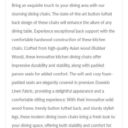
Bring an exquisite touch to your dining area with our
stunning dining chairs. The state-of-the-art button tufted
back design of these chairs will enhance the allure of any
dining table. Experience exceptional back support with the
comfortable hardwood construction of these kitchen
chairs. Crafted from high-quality Asian wood (Rubber
Wood), these innovative kitchen dining chairs offer
impressive durability and stability, along with padded
parson seats for added comfort. The soft and cozy foam-
padded seats are elegantly covered in premium Doeskin
Linen Fabric, providing a delightful appearance and a
comfortable sitting experience. With their innovative solid
wood frame, trendy button tufted back, and sturdy stylish
legs, these modern dining room chairs bring a fresh look to
your dining space, offering both stability and comfort for