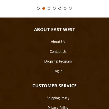
ABOUT EAST WEST
About Us
Contact Us
Dropship Program
Log In
CUSTOMER SERVICE
Shipping Policy
Privacy Policy