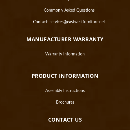
Commonly Asked Questions
Contact:
services@eastwestfurniture.net
MANUFACTURER WARRANTY
Warranty Information
PRODUCT INFORMATION
Assembly Instructions
Brochures
CONTACT US