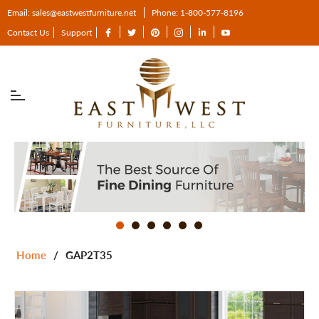
Email: sales@eastwestfurniture.net
Phone: 1-800-577-8196
Fb
Tw
Pin
Ins
Tum
You
Contact Us
Support
Home
/
GAP2T35