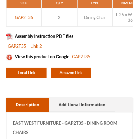
SKU
QTY
TYPE
DIMENSIO
L 25 x W 18 
GAP2T35
2
Dining Chair
36
Assembly Instruction PDF files
GAP2T35
Link 2
View this product on Google
GAP2T35
Local Link
Amazon Link
Description
Additional Information
EAST WEST FURNITURE - GAP2T35 - DINING ROOM
CHAIRS