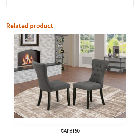
Related product
GAP6T50