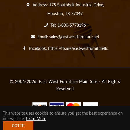
Address: 175 Southbelt Industrial Drive,
Houston, TX 77047
Tel: 1-800-5778196
Email:
sales@eastwestfurniture.net
Facebook:
https://fb.me/eastwestfurniturellc
© 2006-2026,
East West Furniture Main Site
- All Rights
Reserved
This website uses cookies to ensure you get the best experience on
our website.
Learn More
Fb
Tw
Pin
Ins
Tum
You
GOT IT!