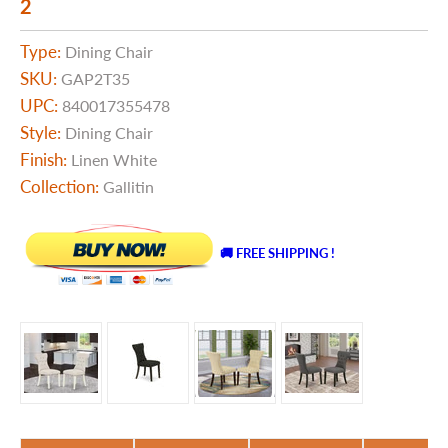
2
Type:
Dining Chair
SKU:
GAP2T35
UPC:
840017355478
Style:
Dining Chair
Finish:
Linen White
Collection:
Gallitin
🚚 FREE SHIPPING !