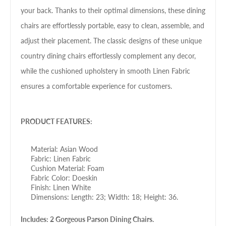
your back. Thanks to their optimal dimensions, these dining
chairs are effortlessly portable, easy to clean, assemble, and
adjust their placement. The classic designs of these unique
country dining chairs effortlessly complement any decor,
while the cushioned upholstery in smooth Linen Fabric
ensures a comfortable experience for customers.
PRODUCT FEATURES:
Material: Asian Wood
Fabric: Linen Fabric
Cushion Material: Foam
Fabric Color: Doeskin
Finish: Linen White
Dimensions: Length: 23; Width: 18; Height: 36.
Includes: 2 Gorgeous Parson Dining Chairs.